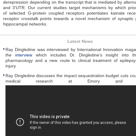
derepression depending on the transcript that is mediated by altern
and 3'UTR. Our current studies target mechanisms by which prior
of
selected G-protein coupled receptors potentiates kainate rece
receptor crosstalk points towards a novel mechanism of synaptic pl
hippocampal networks.
Latest News
Ray Dingledine was interviewed by International Innovation mag
the
interview
which includes Dr. Dingledine's insight into th
pharmacology and a new route to clinical treatment of epileps
injury.
Ray Dingledine discusses the impact sequestration budget cuts co
medical research at Emory and natio