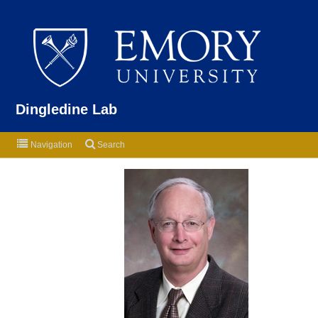
Emor
Dingledine Lab
Navigation
Search