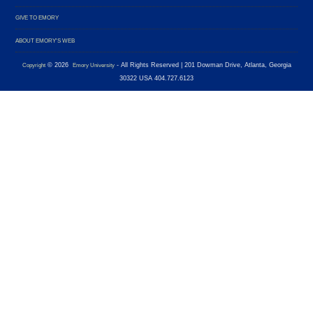
GIVE TO EMORY
ABOUT EMORY'S WEB
©
2026
- All Rights Reserved
| 201 Dowman Drive, Atlanta, Georgia
Copyright
Emory University
30322 USA 404.727.6123