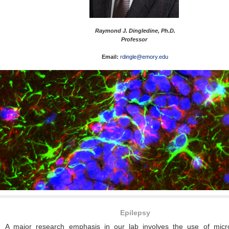
Raymond J. Dingledine, Ph.D.
Professor
Email:
rdingle@emory.edu
Epilepsy
A major research emphasis in our lab involves the use of micr