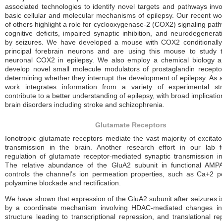
associated technologies to identify novel targets and pathways invo
basic cellular and molecular mechanisms of epilepsy. Our recent wo
of others highlight a role for cyclooxygenase-2 (COX2) signaling pat
cognitive deficits, impaired synaptic inhibition, and neurodegenera
by seizures. We have developed a mouse with COX2 conditionally
principal forebrain neurons and are using this mouse to study 
neuronal COX2 in epilepsy. We also employ a chemical biology a
develop novel small molecule modulators of prostaglandin recept
determining whether they interrupt the development of epilepsy. As 
work integrates information from a variety of experimental str
contribute to a better understanding of epilepsy, with broad implicatio
brain disorders including stroke and schizophrenia.
Glutamate Receptors
Ionotropic glutamate receptors mediate the vast majority of excitato
transmission in the brain. Another research effort in our lab 
regulation of glutamate receptor-mediated synaptic transmission in
The relative abundance of the GluA2 subunit in functional AMPA
controls the channel’s ion permeation properties, such as Ca+2 pe
polyamine blockade and rectification.
We have shown that expression of the GluA2 subunit after seizures is
by a coordinate mechanism involving HDAC-mediated changes in
structure leading to transcriptional repression, and translational r