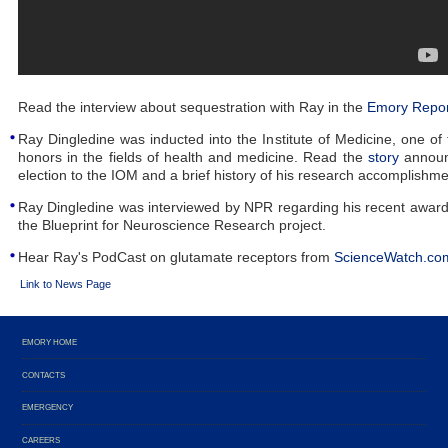
Read the interview about sequestration with Ray in the
Emory Repor
Ray Dingledine was inducted into the Institute of Medicine, one of 
honors in the fields of health and medicine. Read the
story
announ
election to the IOM and a brief history of his research accomplishme
Ray Dingledine was interviewed by NPR regarding his recent award
the Blueprint for Neuroscience Research project.
Hear Ray's PodCast on glutamate receptors from
ScienceWatch.co
Link to News Page
EMORY HOME
CONTACTS
EMERGENCY
CAREERS